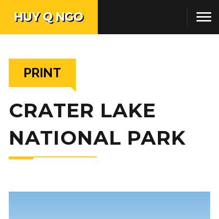
PRINT
CRATER LAKE
NATIONAL PARK