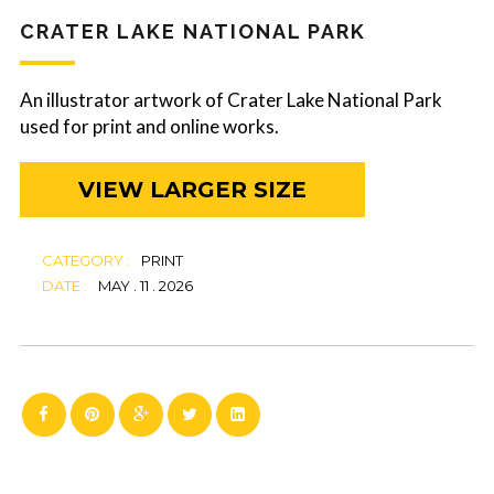
CRATER LAKE NATIONAL PARK
An illustrator artwork of Crater Lake National Park
used for print and online works.
VIEW LARGER SIZE
CATEGORY :
PRINT
DATE :
MAY . 11 . 2026