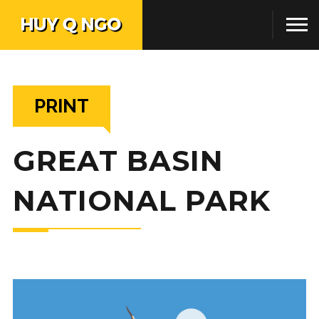
PRINT
GREAT BASIN
NATIONAL PARK