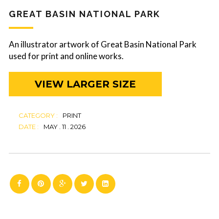
GREAT BASIN NATIONAL PARK
An illustrator artwork of Great Basin National Park
used for print and online works.
VIEW LARGER SIZE
CATEGORY :
PRINT
DATE :
MAY . 11 . 2026